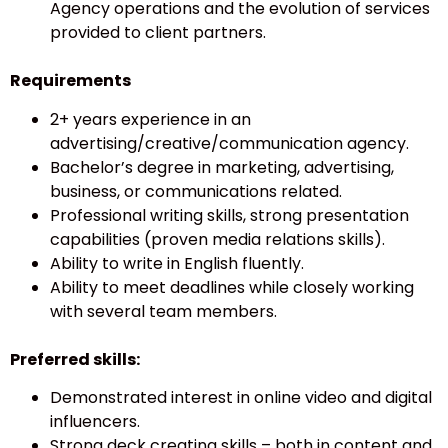
Agency operations and the evolution of services
provided to client partners.
Requirements
2+ years experience in an
advertising/creative/communication agency.
Bachelor’s degree in marketing, advertising,
business, or communications related.
Professional writing skills, strong presentation
capabilities (proven media relations skills).
Ability to write in English fluently.
Ability to meet deadlines while closely working
with several team members.
Preferred skills:
Demonstrated interest in online video and digital
influencers.
Strong deck creating skills – both in content and