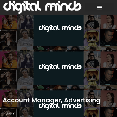
Account Manager, Advertising
APPLY