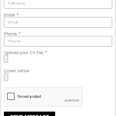
Email
Phone
Upload your CV File
Cover Letter