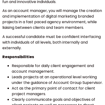
fun and innovative individuals.
As an account manager, you will manage the creation
and implementation of digital marketing branded
projects in a fast paced agency environment, while
liaising between clients and team members.
A successful candidate must be confident interfacing
with individuals of all levels, both internally and
externally.
Responsibilities
Responsible for daily client engagement and
account management.
Leads projects at an operational level working
under the guidance of Account Group Supervisor.
Act as the primary point of contact for client
project managers.
Clearly communicate goals and objectives of