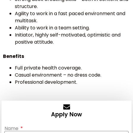
structure.
Agility to work in a fast paced environment and
multitask.
Ability to work in a team setting.
Initiator, highly self-motivated, optimistic and
positive attitude.
Benefits
Full private health coverage.
Casual environment – no dress code.
Professional development.
Apply Now
Name