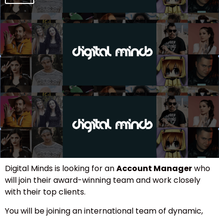
Digital Minds is looking for an
Account Manager
who
will join their award-winning team and work closely
with their top clients.
You will be joining an international team of dynamic,