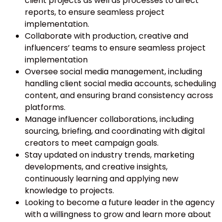
client projects as well as processes to direct
reports, to ensure seamless project
implementation.
Collaborate with production, creative and
influencers’ teams to ensure seamless project
implementation
Oversee social media management, including
handling client social media accounts, scheduling
content, and ensuring brand consistency across
platforms.
Manage influencer collaborations, including
sourcing, briefing, and coordinating with digital
creators to meet campaign goals.
Stay updated on industry trends, marketing
developments, and creative insights,
continuously learning and applying new
knowledge to projects.
Looking to become a future leader in the agency
with a willingness to grow and learn more about