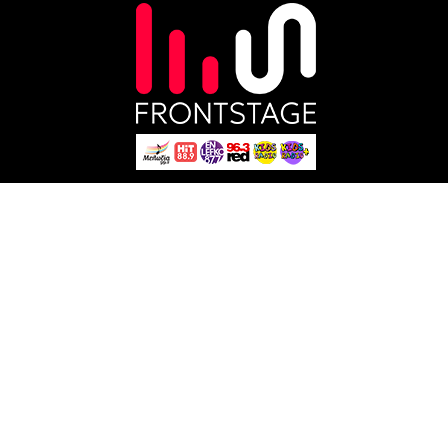
About
Influencers
Careers
Brands
Blog
Music Distribution
Shop
Content Owners
Technology
Social Media
Studio
Podcasts
Sports