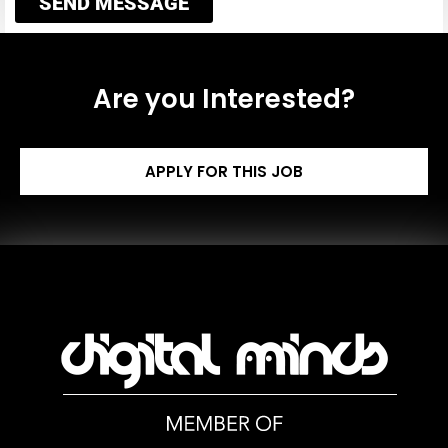
SEND MESSAGE
Are you Interested?
APPLY FOR THIS JOB